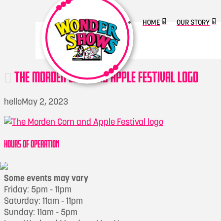
HOME
OUR STORY
THE MORDEN CORN AND APPLE FESTIVAL LOGO
hello
May 2, 2023
HOURS OF OPERATION
Some events may vary
Friday: 5pm - 11pm
Saturday: 11am - 11pm
Sunday: 11am - 5pm