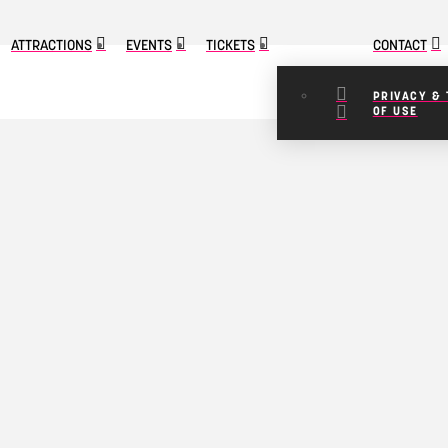
ATTRACTIONS
EVENTS
TICKETS
CONTACT
PRIVACY &
OF USE