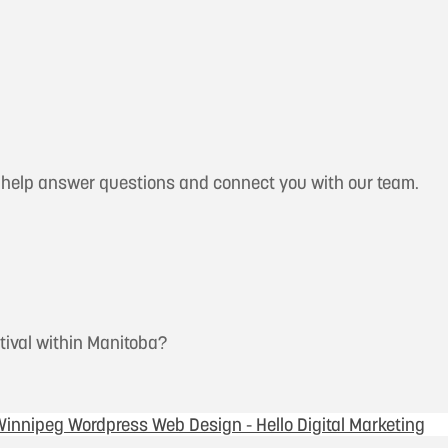
n help answer questions and connect you with our team.
stival within Manitoba?