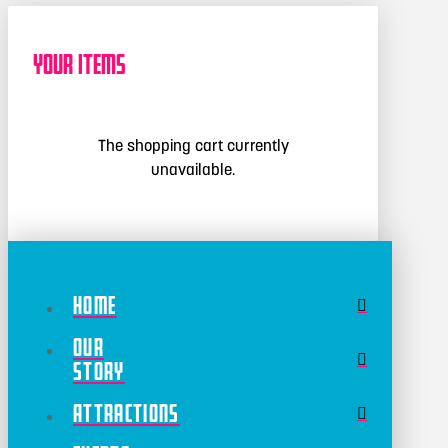
Your Items
The shopping cart currently
unavailable.
Home
Our
Story
Attractions