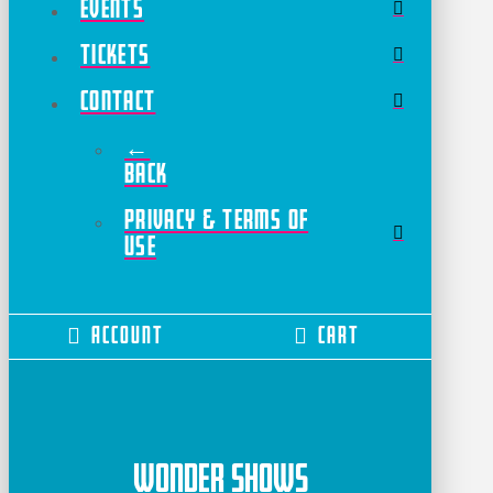
Events
Tickets
Contact
←
Back
Privacy & Terms of
Use
Account
Cart
Wonder Shows