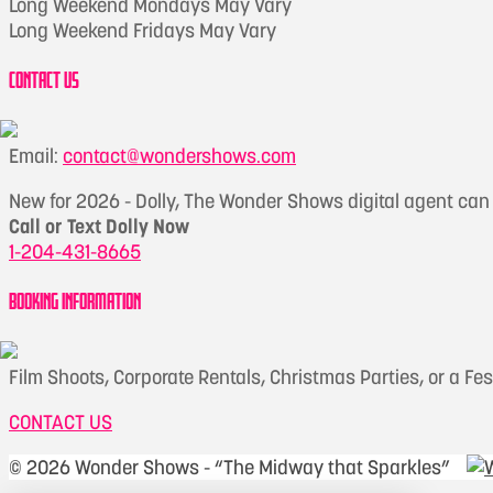
Long Weekend Mondays May Vary
Long Weekend Fridays May Vary
CONTACT US
Email:
contact@wondershows.com
New for 2026 - Dolly, The Wonder Shows digital agent ca
Call or Text Dolly Now
1-204-431-8665
BOOKING INFORMATION
Film Shoots, Corporate Rentals, Christmas Parties, or a Fe
CONTACT US
©
2026 Wonder Shows - “The Midway that Sparkles”