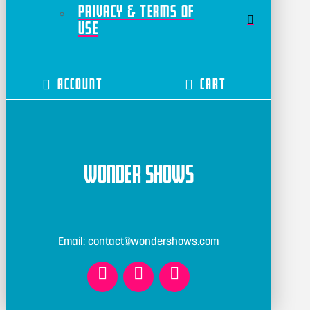
Privacy & Terms of
Use
Account
Cart
Wonder Shows
Email: contact@wondershows.com