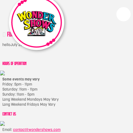
FUNSLIDER
hello
July 20, 2017
HOURS OF OPERATION
Some events may vary
Friday: 5pm - 11pm
Saturday: 11am - 11pm
Sunday: 11am - 5pm
Long Weekend Mondays May Vary
Long Weekend Fridays May Vary
CONTACT US
Email:
contact@wondershows.com