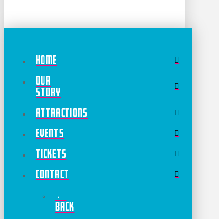
Home
Our
Story
Attractions
Events
Tickets
Contact
←
Back