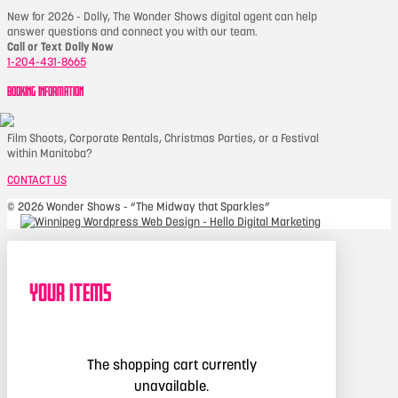
New for 2026 - Dolly, The Wonder Shows digital agent can help
answer questions and connect you with our team.
Call or Text Dolly Now
1-204-431-8665
BOOKING INFORMATION
Film Shoots, Corporate Rentals, Christmas Parties, or a Festival
within Manitoba?
CONTACT US
©
2026 Wonder Shows - “The Midway that Sparkles”
Your Items
The shopping cart currently
unavailable.