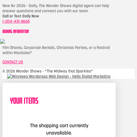
New for 2026 - Dolly, The Wonder Shows digital agent can help
answer questions and connect you with our team.
Call or Text Dolly Now
1-204-431-8665
BOOKING INFORMATION
Film Shoots, Corporate Rentals, Christmas Parties, or a Festival
within Manitoba?
CONTACT US
©
2026 Wonder Shows - “The Midway that Sparkles”
Your Items
The shopping cart currently
unavailable.