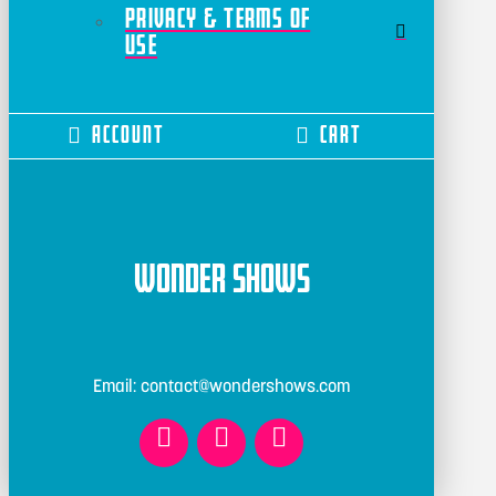
Privacy & Terms of
Use
Account
Cart
Wonder Shows
Email: contact@wondershows.com