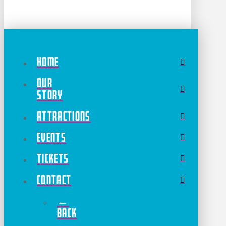
Home
Our
Story
Attractions
Events
Tickets
Contact
←
Back