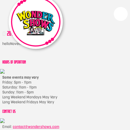
2017-05-17 20.47.59-1
hello
November 22, 2017
HOURS OF OPERATION
Some events may vary
Friday: 5pm - 11pm
Saturday: 11am - 11pm
Sunday: 11am - 5pm
Long Weekend Mondays May Vary
Long Weekend Fridays May Vary
CONTACT US
Email:
contact@wondershows.com