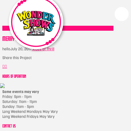
MERRY GO ROUND
hello
July 20, 2017
Rides of Thrill
Share this Project
HOURS OF OPERATION
Some events may vary
Friday: 5pm - 11pm
Saturday: 11am - 11pm
Sunday: 11am - 5pm
Long Weekend Mondays May Vary
Long Weekend Fridays May Vary
CONTACT US