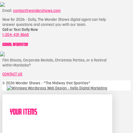
Email:
contact@wondershows.com
New for 2026 - Dolly, The Wonder Shows digital agent can help
answer questions and connect you with our team.
Call or Text Dolly Now
1-204-431-8665
BOOKING INFORMATION
Film Shoots, Corporate Rentals, Christmas Parties, or a Festival
within Manitoba?
CONTACT US
©
2026 Wonder Shows - “The Midway that Sparkles”
Your Items