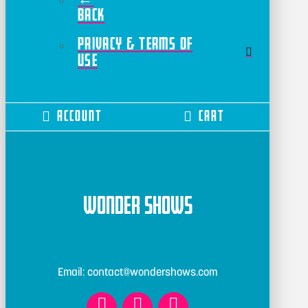
Back
Privacy & Terms of
Use
Account
Cart
Wonder Shows
Email: contact@wondershows.com