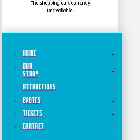
The shopping cart currently
unavailable.
Home
Our
Story
Attractions
Events
Tickets
Contact
←