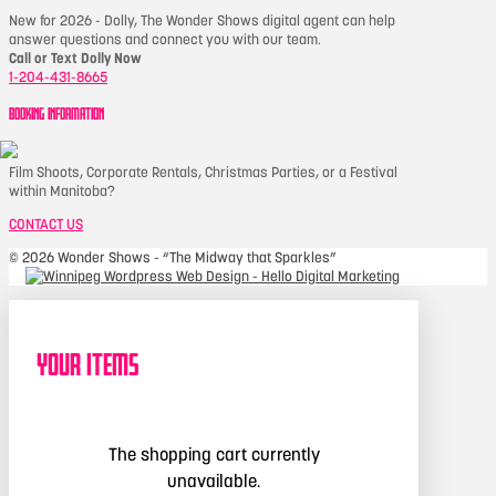
New for 2026 - Dolly, The Wonder Shows digital agent can help
answer questions and connect you with our team.
Call or Text Dolly Now
1-204-431-8665
BOOKING INFORMATION
Film Shoots, Corporate Rentals, Christmas Parties, or a Festival
within Manitoba?
CONTACT US
©
2026 Wonder Shows - “The Midway that Sparkles”
Your Items
The shopping cart currently
unavailable.