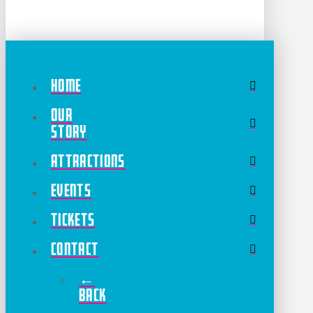
Home
Our
Story
Attractions
Events
Tickets
Contact
←
Back