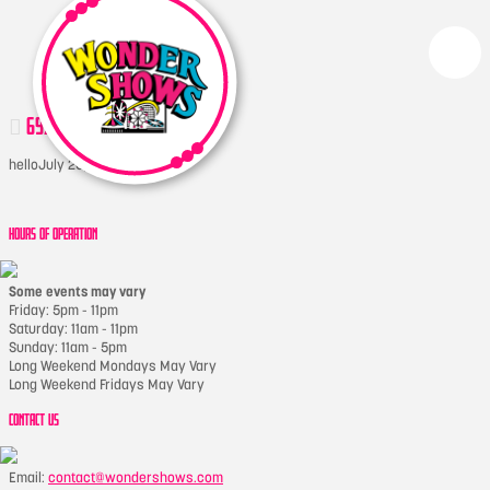
6970135998_C94FEF2B9F_B
hello
July 20, 2017
HOURS OF OPERATION
Some events may vary
Friday: 5pm - 11pm
Saturday: 11am - 11pm
Sunday: 11am - 5pm
Long Weekend Mondays May Vary
Long Weekend Fridays May Vary
CONTACT US
Email:
contact@wondershows.com