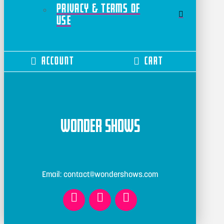
Privacy & Terms of
Use
Account
Cart
Wonder Shows
Email: contact@wondershows.com