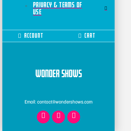
Privacy & Terms of
Use
Account
Cart
Wonder Shows
Email: contact@wondershows.com