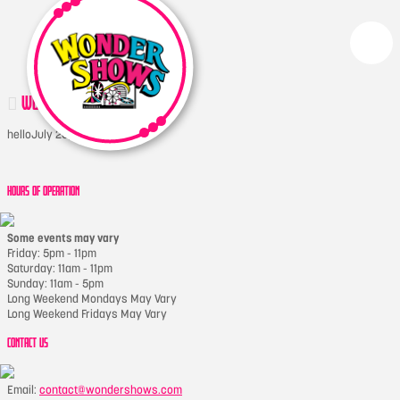
WONDERDERBY
hello
July 20, 2017
HOURS OF OPERATION
Some events may vary
Friday: 5pm - 11pm
Saturday: 11am - 11pm
Sunday: 11am - 5pm
Long Weekend Mondays May Vary
Long Weekend Fridays May Vary
CONTACT US
Email:
contact@wondershows.com