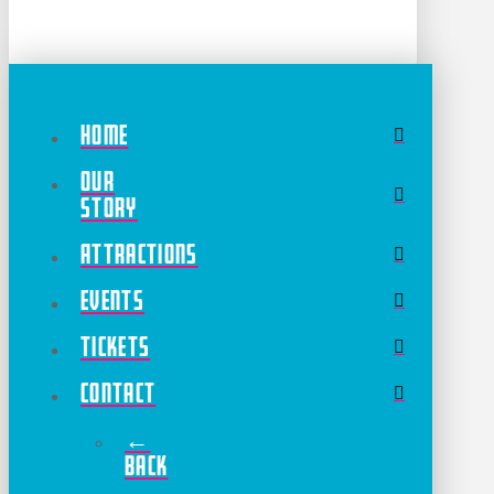
Home
Our
Story
Attractions
Events
Tickets
Contact
←
Back