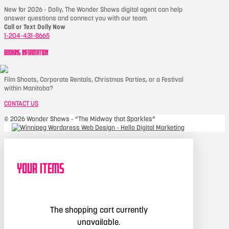
New for 2026 - Dolly, The Wonder Shows digital agent can help
answer questions and connect you with our team.
Call or Text Dolly Now
1-204-431-8665
BOOKING INFORMATION
Film Shoots, Corporate Rentals, Christmas Parties, or a Festival
within Manitoba?
CONTACT US
©
2026 Wonder Shows - “The Midway that Sparkles”
Your Items
The shopping cart currently
unavailable.