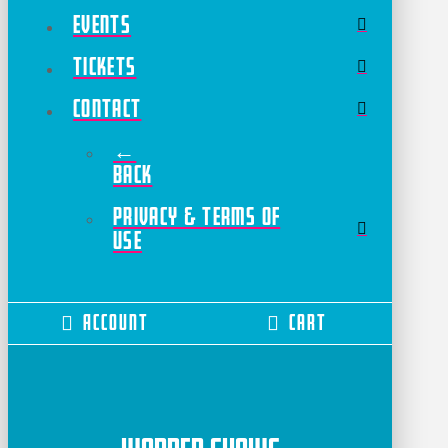
Events
Tickets
Contact
←
Back
Privacy & Terms of
Use
Account
Cart