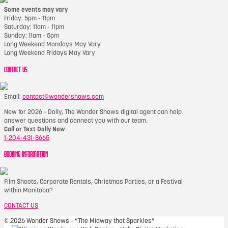
Some events may vary
Friday: 5pm - 11pm
Saturday: 11am - 11pm
Sunday: 11am - 5pm
Long Weekend Mondays May Vary
Long Weekend Fridays May Vary
CONTACT US
Email:
contact@wondershows.com
New for 2026 - Dolly, The Wonder Shows digital agent can help
answer questions and connect you with our team.
Call or Text Dolly Now
1-204-431-8665
BOOKING INFORMATION
Film Shoots, Corporate Rentals, Christmas Parties, or a Festival
within Manitoba?
CONTACT US
©
2026 Wonder Shows - “The Midway that Sparkles”