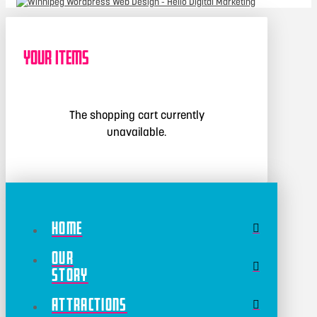
Your Items
The shopping cart currently
unavailable.
Home
Our
Story
Attractions