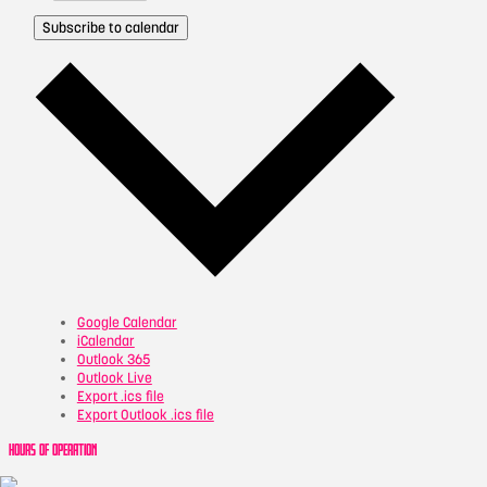
Subscribe to calendar
Google Calendar
iCalendar
Outlook 365
Outlook Live
Export .ics file
Export Outlook .ics file
HOURS OF OPERATION