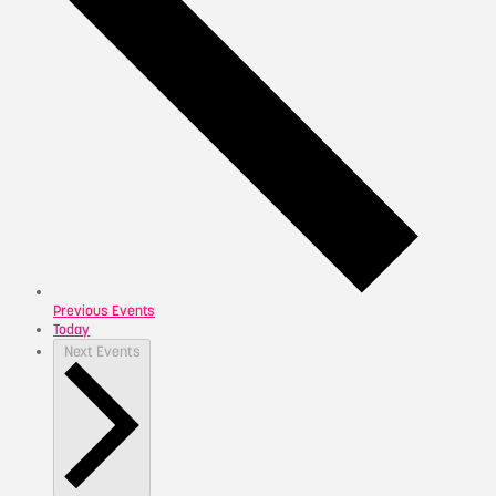
Previous
Events
Today
Next
Events