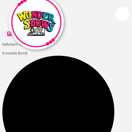
GIMLI ICELANDIC FESTIVAL
hello
April 10, 2026
0 events found.