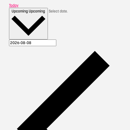
Today
Upcoming
Upcoming
Select date.