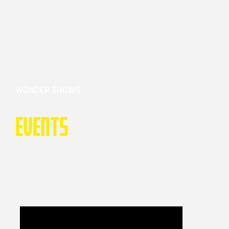
WONDER SHOWS
Events