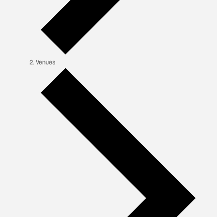
Venues