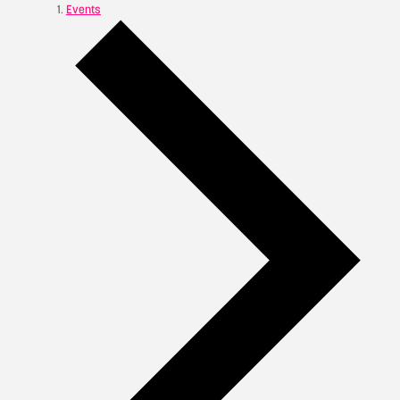
Events