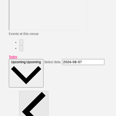
Events at this venue
Today
Upcoming
Upcoming
Select date.