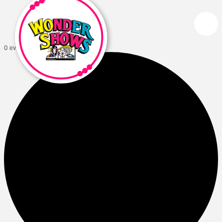
0 events found.