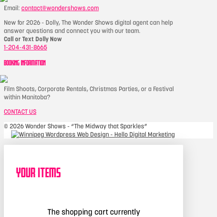
Email:
contact@wondershows.com
New for 2026 - Dolly, The Wonder Shows digital agent can help
answer questions and connect you with our team.
Call or Text Dolly Now
1-204-431-8665
BOOKING INFORMATION
Film Shoots, Corporate Rentals, Christmas Parties, or a Festival
within Manitoba?
CONTACT US
©
2026 Wonder Shows - “The Midway that Sparkles”
Your Items
The shopping cart currently