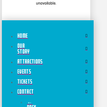
unavailable.
Home
Our
Story
Attractions
Events
Tickets
Contact
←