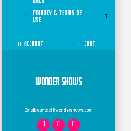
Back
Privacy & Terms of
Use
Account
Cart
Wonder Shows
Email: contact@wondershows.com