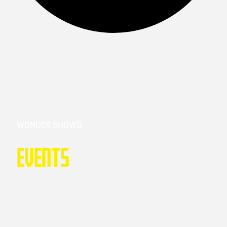
WONDER SHOWS
Events