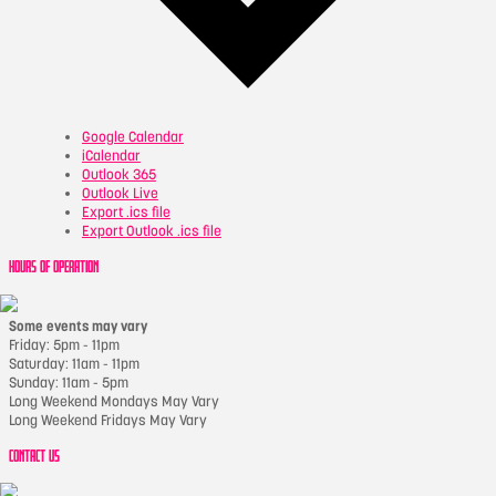
Google Calendar
iCalendar
Outlook 365
Outlook Live
Export .ics file
Export Outlook .ics file
HOURS OF OPERATION
Some events may vary
Friday: 5pm - 11pm
Saturday: 11am - 11pm
Sunday: 11am - 5pm
Long Weekend Mondays May Vary
Long Weekend Fridays May Vary
CONTACT US