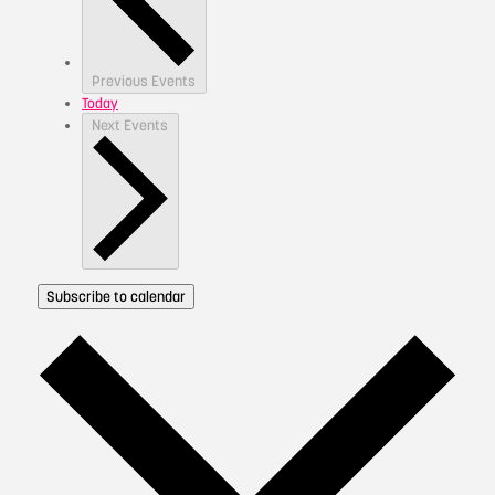
Previous
Events
Today
Next
Events
Subscribe to calendar