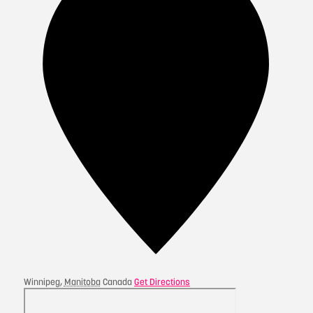
Winnipeg
,
Manitoba
Canada
Get Directions