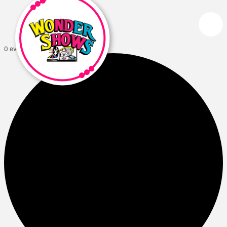
0 events found.