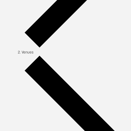
Venues