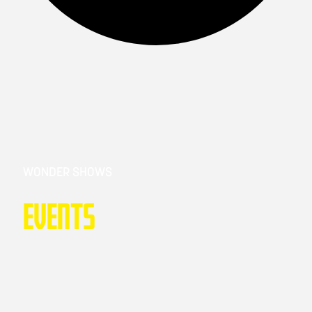
WONDER SHOWS
Events