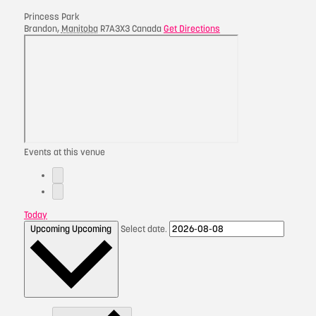
Princess Park
Brandon
,
Manitoba
R7A3X3
Canada
Get Directions
Events at this venue
Today
Upcoming
Upcoming
Select date.