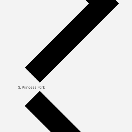
Princess Park