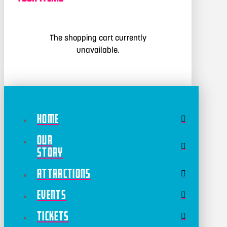
The shopping cart currently
unavailable.
Home
Our
Story
Attractions
Events
Tickets