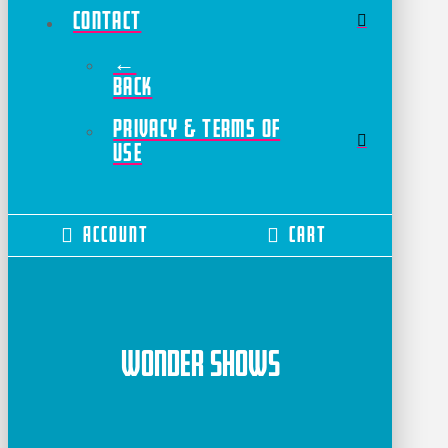
Contact
←
Back
Privacy & Terms of
Use
Account
Cart
Wonder Shows