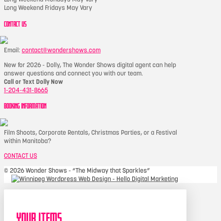
Long Weekend Fridays May Vary
CONTACT US
Email:
contact@wondershows.com
New for 2026 - Dolly, The Wonder Shows digital agent can help
answer questions and connect you with our team.
Call or Text Dolly Now
1-204-431-8665
BOOKING INFORMATION
Film Shoots, Corporate Rentals, Christmas Parties, or a Festival
within Manitoba?
CONTACT US
©
2026 Wonder Shows - “The Midway that Sparkles”
Your Items