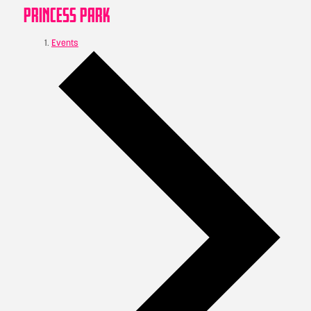
PRINCESS PARK
Events