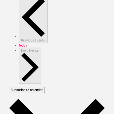
Previous
Events
Today
Next
Events
Subscribe to calendar