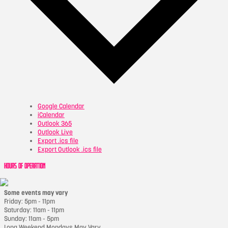
Google Calendar
iCalendar
Outlook 365
Outlook Live
Export .ics file
Export Outlook .ics file
HOURS OF OPERATION
Some events may vary
Friday: 5pm - 11pm
Saturday: 11am - 11pm
Sunday: 11am - 5pm
Long Weekend Mondays May Vary